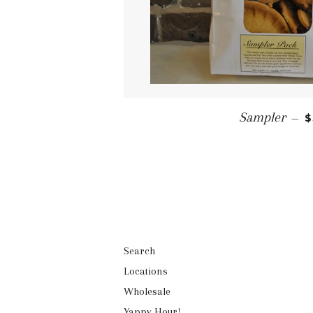
R
Sampler
—
$
Search
Locations
Wholesale
Yappy Hour!