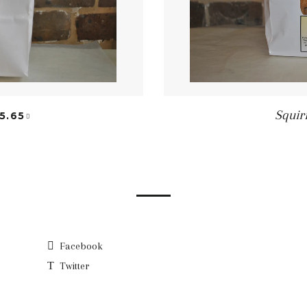
EGULAR PRICE
+
Squir
5.65
Facebook
Twitter