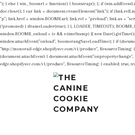
"); } else { win._boomrl = function() { bootstrap(); }; if (win.addEvent
doc.close(); } var link = document.createElement("link"); if (link.rel
"p"; link.href = window.BOOMR.url; link.rel = "preload"; link.as = "scr
(!promoted) { iframeLoader(true); } }, LOADER_TIMEOUT); BOOMR_lst
window.BOOMR_onload = (e && e.timeStamp) || new Date().getTime(); }
window.attachEvent("onload", boomerangSaveLoadTime); } if (docume
"http://monorail-edge.shopifysvc.com/v1/produce", ResourceTiming: { ena
(document.attachEvent) { document.attachEvent("onpropertychange", f
edge.shopifysvc.com/v1/produce", ResourceTiming: { enabled: true, track