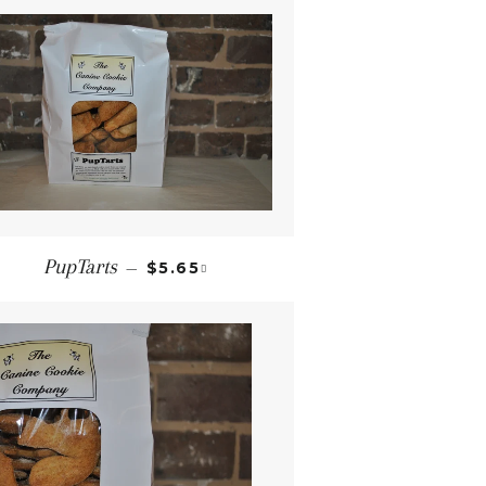
REGULAR PRICE
+
PupTarts
—
$5.65