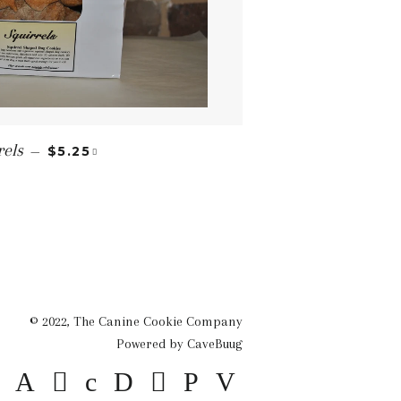
REGULAR PRICE
+
rels
—
$5.25
© 2022,
The Canine Cookie Company
Powered by CaveBuug
American
Apple
Diners
Discover
Master
Paypal
Visa