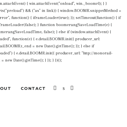
win.attachEvent) { win.attachEvent("onload", win._boomrl); } }
pports("preload") && ("as" in link)) { window.BOOMR.snippetMethod =
or", function() { iframeLoader(true); }); setTimeout(function() { if
 iframeLoader(false); } function boomerangSaveLoadTime(e) {
merangSaveLoadTime, false); } else if (window.attachEvent) {
d", function(e) { e.detail.BOOMR.init({ producer_url:
ail.BOOMR.t_end = new Date().getTime(); }); } else if
ded") { e.detail.BOOMR.init({ producer_url: "http://monorail-
new Date().getTime(); } }); } })();
LOG IN
SEARCH
CART
BOUT
CONTACT