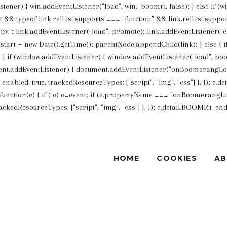
Listener) { win.addEventListener("load", win._boomrl, false); } else if (
List && typeof link.relList.supports === "function" && link.relList.su
ipt"; link.addEventListener("load", promote); link.addEventListener("err
art = new Date().getTime(); parentNode.appendChild(link); } else {
 if (window.addEventListener) { window.addEventListener("load", boo
nt.addEventListener) { document.addEventListener("onBoomerangLoade
bled: true, trackedResourceTypes: ["script", "img", "css"] }, }); e.det
unction(e) { if (!e) e=event; if (e.propertyName === "onBoomerangLoa
edResourceTypes: ["script", "img", "css"] }, }); e.detail.BOOMR.t_end = 
HOME
COOKIES
A