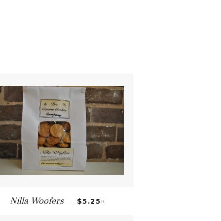
REGULAR PRICE
+
Nilla Woofers
—
$5.25