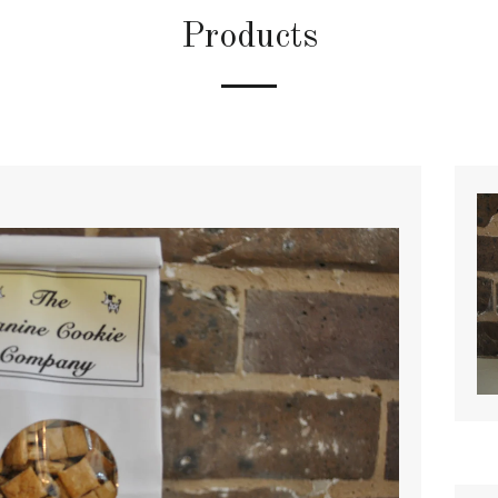
Products