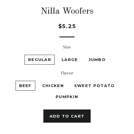
Nilla Woofers
Regular
$5.25
price
Size
REGULAR
LARGE
JUMBO
Flavor
BEEF
CHICKEN
SWEET POTATO
PUMPKIN
ADD TO CART