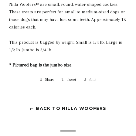
Nilla Woofers© are small, round, wafer shaped cookies.
These treats are perfect for small to medium-sized dogs or
those dogs that may have lost some teeth. Approximately 18
calories each.
This product is bagged by weight. Small is 1/4 lb. Large is
1/2 lb. Jumbo is 3/4 lb.
* Pictured bag is the jumbo size.
Share
Share
Tweet
Tweet
Pin it
Pin
on
on
on
Facebook
Twitter
Pinterest
← BACK TO NILLA WOOFERS