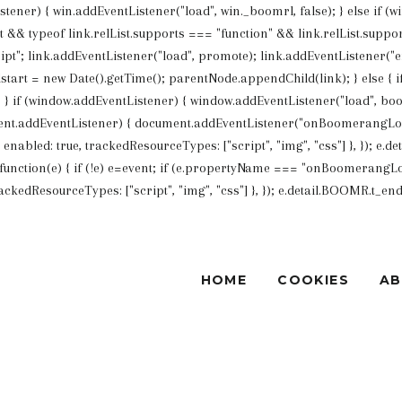
Listener) { win.addEventListener("load", win._boomrl, false); } else if (
List && typeof link.relList.supports === "function" && link.relList.su
ipt"; link.addEventListener("load", promote); link.addEventListener("err
art = new Date().getTime(); parentNode.appendChild(link); } else {
 if (window.addEventListener) { window.addEventListener("load", boo
nt.addEventListener) { document.addEventListener("onBoomerangLoade
bled: true, trackedResourceTypes: ["script", "img", "css"] }, }); e.det
unction(e) { if (!e) e=event; if (e.propertyName === "onBoomerangLoa
edResourceTypes: ["script", "img", "css"] }, }); e.detail.BOOMR.t_end = 
HOME
COOKIES
A