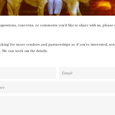
 questions, concerns, or comments you'd like to share with us, please d
oking for more vendors and partnerships so if you're interested, sen
l. We can work out the details.
Email