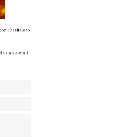
on't hesitate to
d us an e-mail