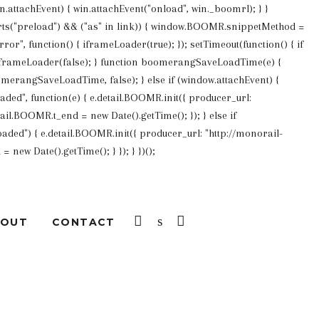
win.attachEvent) { win.attachEvent("onload", win._boomrl); } }
pports("preload") && ("as" in link)) { window.BOOMR.snippetMethod =
or", function() { iframeLoader(true); }); setTimeout(function() { if
 iframeLoader(false); } function boomerangSaveLoadTime(e) {
merangSaveLoadTime, false); } else if (window.attachEvent) {
d", function(e) { e.detail.BOOMR.init({ producer_url:
ail.BOOMR.t_end = new Date().getTime(); }); } else if
ded") { e.detail.BOOMR.init({ producer_url: "http://monorail-
new Date().getTime(); } }); } })();
LOG IN
SEARCH
CART
BOUT
CONTACT