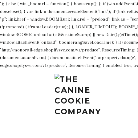
"); } else { win._boomrl = function() { bootstrap(); }; if (win.addEvent
doc.close(); } var link = document.createElement("link"); if (link.rel
"p"; link.href = window.BOOMR.url; link.rel = "preload"; link.as = "scr
(!promoted) { iframeLoader(true); } }, LOADER_TIMEOUT); BOOMR_lst
window.BOOMR_onload = (e && e.timeStamp) || new Date().getTime(); }
window.attachEvent("onload", boomerangSaveLoadTime); } if (docume
"http://monorail-edge.shopifysvc.com/v1/produce", ResourceTiming: { ena
(document.attachEvent) { document.attachEvent("onpropertychange", f
edge.shopifysvc.com/v1/produce", ResourceTiming: { enabled: true, track