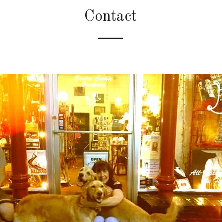
Contact