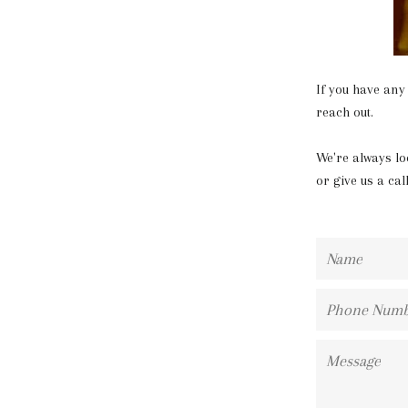
If you have any
reach out.
We're always lo
or give us a cal
Name
Phone
Number
Message