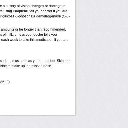
ve a history of vision changes or damage to
 using Plaquenil, tell your doctor if you are
sm, or glucose-6-phosphate dehydrogenase (G-6-
ler amounts or for longer than recommended.
 of milk, unless your doctor tells you
ach week to take this medication if you are
issed dose as soon as you remember. Skip the
dicine to make up the missed dose.
(86° F).