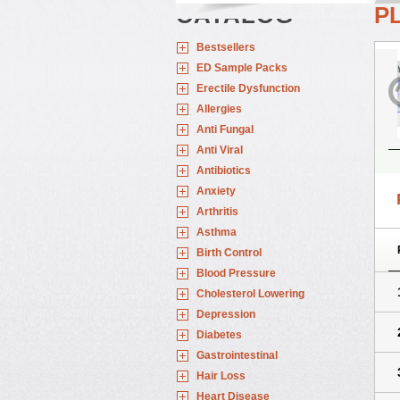
CATALOG
P
Bestsellers
ED Sample Packs
Erectile Dysfunction
Allergies
Anti Fungal
Anti Viral
Antibiotics
Anxiety
Arthritis
Asthma
Birth Control
Blood Pressure
Cholesterol Lowering
Depression
Diabetes
Gastrointestinal
Hair Loss
Heart Disease