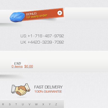
0 items
$
0.00
R
S
T
U
V
W
X
Y
Z