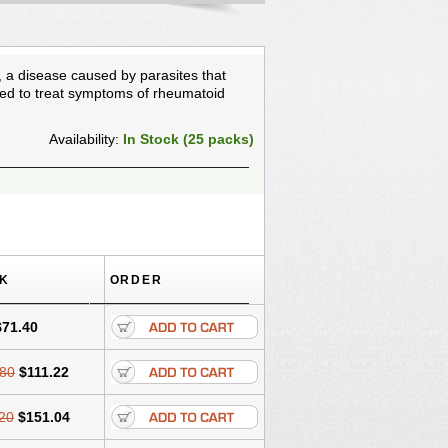
, a disease caused by parasites that
used to treat symptoms of rheumatoid
Availability:
In Stock (25 packs)
CK
ORDER
$71.40
.80
$111.22
20
$151.04