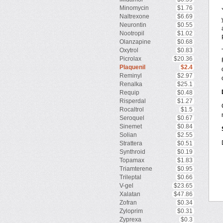
Minomycin
$1.76
Naltrexone
$6.69
Neurontin
$0.55
Nootropil
$1.02
Olanzapine
$0.68
Oxytrol
$0.83
Picrolax
$20.36
Plaquenil
$2.4
Reminyl
$2.97
Renalka
$25.1
Requip
$0.48
Risperdal
$1.27
Rocaltrol
$1.5
Seroquel
$0.67
Sinemet
$0.84
Solian
$2.55
Strattera
$0.51
Synthroid
$0.19
Topamax
$1.83
Triamterene
$0.95
Trileptal
$0.66
V-gel
$23.65
Xalatan
$47.86
Zofran
$0.34
Zyloprim
$0.31
Zyprexa
$0.3