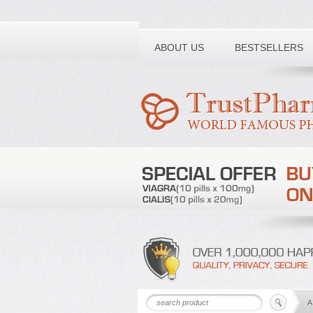
Toll free number:
ABOUT US
BESTSELLERS
A