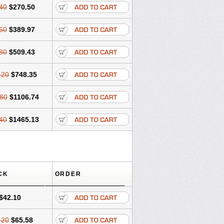
40
$270.50
60
$389.97
80
$509.43
.20
$748.35
80
$1106.74
40
$1465.13
CK
ORDER
$42.10
.20
$65.58