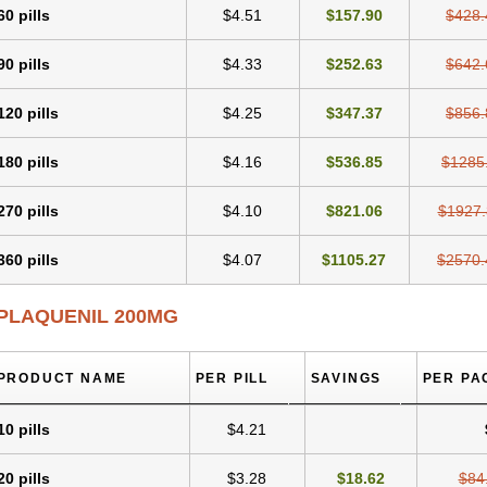
60 pills
$4.51
$157.90
$428.
90 pills
$4.33
$252.63
$642.
120 pills
$4.25
$347.37
$856.
180 pills
$4.16
$536.85
$1285
270 pills
$4.10
$821.06
$1927.
360 pills
$4.07
$1105.27
$2570.
PLAQUENIL 200MG
PRODUCT NAME
PER PILL
SAVINGS
PER PA
10 pills
$4.21
20 pills
$3.28
$18.62
$84