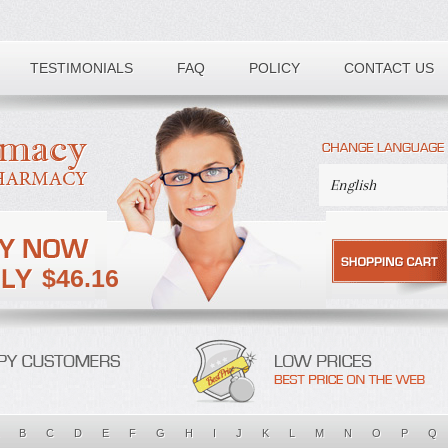
TESTIMONIALS
FAQ
POLICY
CONTACT US
$46.16
B
C
D
E
F
G
H
I
J
K
L
M
N
O
P
Q