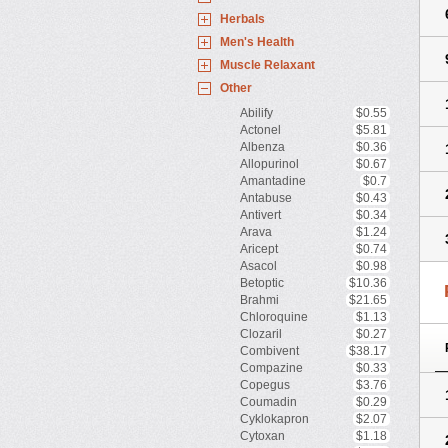
Herbals
Men's Health
Muscle Relaxant
Other
Abilify
$0.55
Actonel
$5.81
Albenza
$0.36
Allopurinol
$0.67
Amantadine
$0.7
Antabuse
$0.43
Antivert
$0.34
Arava
$1.24
Aricept
$0.74
Asacol
$0.98
Betoptic
$10.36
Brahmi
$21.65
Chloroquine
$1.13
Clozaril
$0.27
Combivent
$38.17
Compazine
$0.33
Copegus
$3.76
Coumadin
$0.29
Cyklokapron
$2.07
Cytoxan
$1.18