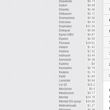
Depakote
$0.73
Detrol
$0.99
Dilantin
$0.48
Diltiazem
$0.72
Dramamine
$0.58
Dulcolax
$0.43
Duphalac
$31.54
Eldepryl
$0.68
Epivir-HBV
$0.87
Exelon
$0.59
Flonase
$28.61
Haldol
$1.42
Hydrea
$1.52
Indinavir
$3.44
Isoniazid
$0.38
Kaletra
$4
Kemadrin
$0.79
Keppra
$1.74
Kytril
$1.84
Lamictal
$0.94
Liv 52
$24.2
Meclizine
$0.4
Meldonium
$0.77
Mentat
$24.79
Mentat DS syrup
$35.86
Methotrexate
$1.27
Midamor
$0.39