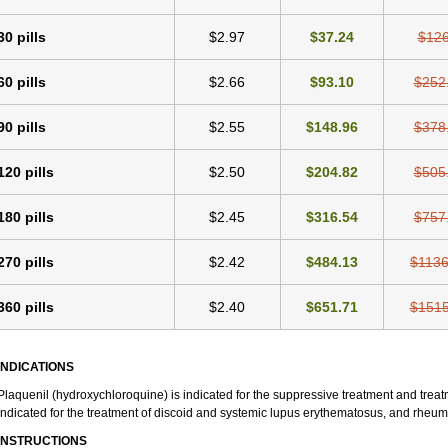
30 pills
$2.97
$37.24
$126
60 pills
$2.66
$93.10
$252
90 pills
$2.55
$148.96
$378
120 pills
$2.50
$204.82
$505
180 pills
$2.45
$316.54
$757
270 pills
$2.42
$484.13
$1136
360 pills
$2.40
$651.71
$1515
INDICATIONS
Plaquenil (hydroxychloroquine) is indicated for the suppressive treatment and treatme
indicated for the treatment of discoid and systemic lupus erythematosus, and rheumat
INSTRUCTIONS