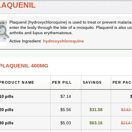
LAQUENIL
Plaquenil (hydroxychloroquine) is used to treat or prevent malaria
enter the body through the bite of a mosquito. Plaquenil is also 
arthritis and lupus erythematosus.
Active Ingredient:
hydroxychloroquine
PLAQUENIL 400MG
PRODUCT NAME
PER PILL
SAVINGS
PER PA
10 pills
$7.14
20 pills
$5.56
$31.58
$142
30 pills
$5.03
$63.16
$214.