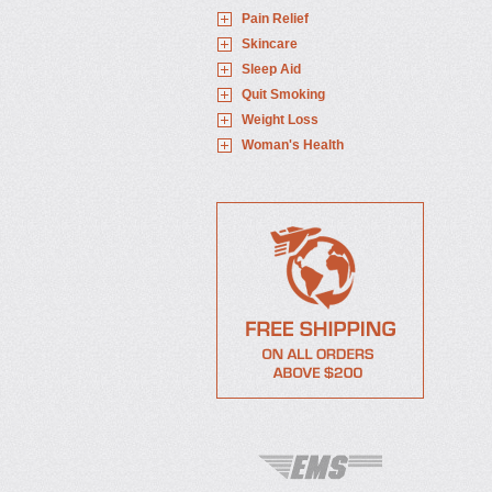
Pain Relief
Skincare
Sleep Aid
Quit Smoking
Weight Loss
Woman's Health