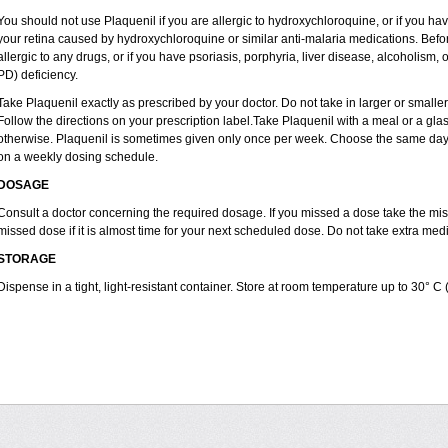
You should not use Plaquenil if you are allergic to hydroxychloroquine, or if you ha
your retina caused by hydroxychloroquine or similar anti-malaria medications. Before
allergic to any drugs, or if you have psoriasis, porphyria, liver disease, alcoholi
PD) deficiency.
Take Plaquenil exactly as prescribed by your doctor. Do not take in larger or smal
Follow the directions on your prescription label.Take Plaquenil with a meal or a glass
otherwise. Plaquenil is sometimes given only once per week. Choose the same day e
on a weekly dosing schedule.
DOSAGE
Consult a doctor concerning the required dosage. If you missed a dose take the m
missed dose if it is almost time for your next scheduled dose. Do not take extra me
STORAGE
Dispense in a tight, light-resistant container. Store at room temperature up to 30° C 