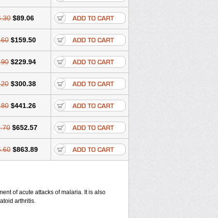
.30
$89.06
.60
$159.50
.90
$229.94
.20
$300.38
.80
$441.26
.70
$652.57
.60
$863.89
nt of acute attacks of malaria. It is also
oid arthritis.